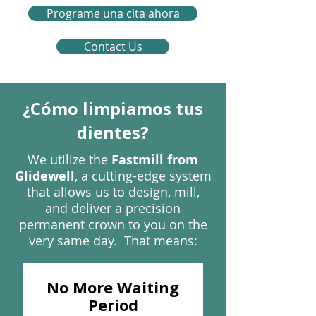
Programe una cita ahora
Contact Us
¿Cómo limpiamos tus
dientes?
We utilize the
Fastmill from
Glidewell
, a cutting-edge system
that allows us to design, mill,
and deliver a precision
permanent crown to you on the
very same day. That means:
No More Waiting
Period