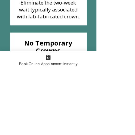
Eliminate the two-week
wait typically associated
with lab-fabricated crown.
No Temporary
Crowns
Say goodbye to the
discomfort and potential
Book Online Appointment Instantly
issues of a temporary
crown.​
Fewer
Appointments
Save time and avoid the
need for a second
appointment, including