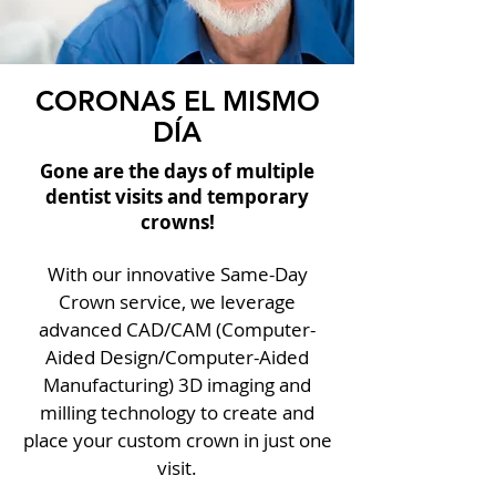
CORONAS EL MISMO
DÍA
Gone are the days of multiple
dentist visits and temporary
crowns!
With our innovative Same-Day
Crown service, we leverage
advanced CAD/CAM (Computer-
Aided Design/Computer-Aided
Manufacturing) 3D imaging and
milling technology to create and
place your custom crown in just one
visit.