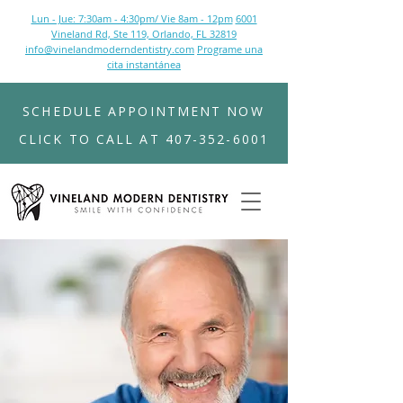
Lun - Jue: 7:30am - 4:30pm/ Vie 8am - 12pm
6001
Vineland Rd, Ste 119, Orlando, FL 32819
info@vinelandmoderndentistry.com
Programe una
cita instantánea
SCHEDULE APPOINTMENT NOW
CLICK TO CALL AT 407-352-6001