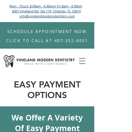
Mon - Thurs: 8:00am - 4:30pm/ Fri 8am - 4:30pm
6001 Vineland Rd, Ste 119, Orlando, FL 32819
info@vinelandmoderndentistry.com
SCHEDULE APPOINTMENT NOW
CLICK TO CALL AT 407-352-6001
EASY PAYMENT
OPTIONS
We Offer A Variety
Of Easy Payment