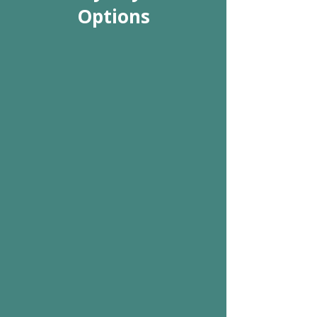
Options
We Accept Cash, Check
& Credit Cards
We gladly accept cash as well as
all major credit cards and
personal checks from all of our
valued patients.
Schedule Appointment