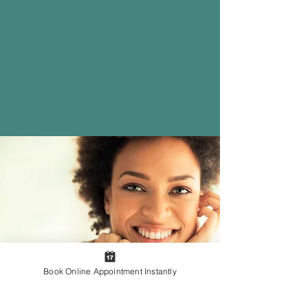
Insurance Options
Rest easy knowing that
we are
in-network with most PPO,
Medicare, and Medicaid
insurance plans
.
Learn More
Book Online Appointment Instantly